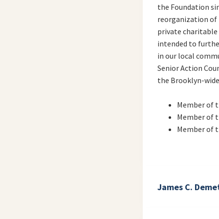
the Foundation sin
reorganization of
private charitable
intended to furth
in our local commu
Senior Action Counc
the Brooklyn-wide 
Member of t
Member of 
Member of 
James C. Demet
Director