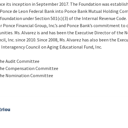
ce its inception in September 2017. The Foundation was establish
 Ponce de Leon Federal Bank into Ponce Bank Mutual Holding Com
 foundation under Section 501(c)(3) of the Internal Revenue Code.
er Ponce Financial Group, Inc.’s and Ponce Bank’s commitment to 
nities. Ms. Alvarez is and has been the Executive Director of the 
il, Inc. since 2010. Since 2008, Ms. Alvarez has also been the Execu
Interagency Council on Aging Educational Fund, Inc.
he Audit Committee
the Compensation Committee
the Nomination Committee
riou