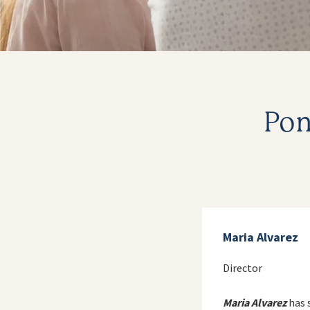
Pon
Maria Alvarez
Director
Maria Alvarez
has 