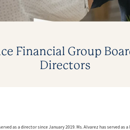
ce Financial Group Boar
Directors
served as a director since January 2019. Ms. Alvarez has served as