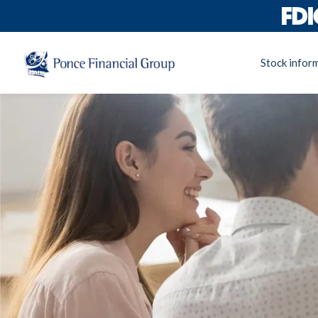
Stock infor