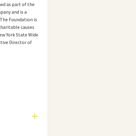
ed as part of the
pany and is a
 The Foundation is
charitable causes
New York State Wide
tive Director of