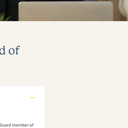
d of
 a Board member of