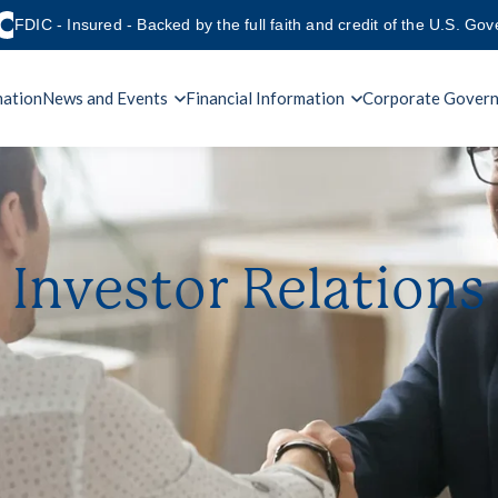
FDIC - Insured - Backed by the full faith and credit of the U.S. Go
mation
News and Events
Financial Information
Corporate Gover
Investor Relations