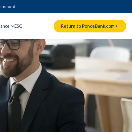
vernment
nance
ESG
Return to PonceBank.com