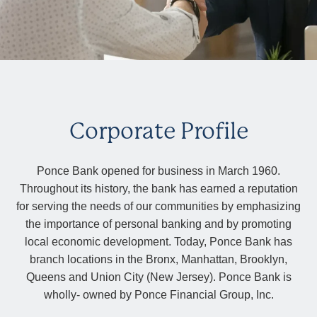
Corporate Profile
Ponce Bank opened for business in March 1960.
Throughout its history, the bank has earned a reputation
for serving the needs of our communities by emphasizing
the importance of personal banking and by promoting
local economic development. Today, Ponce Bank has
branch locations in the Bronx, Manhattan, Brooklyn,
Queens and Union City (New Jersey). Ponce Bank is
wholly- owned by Ponce Financial Group, Inc.