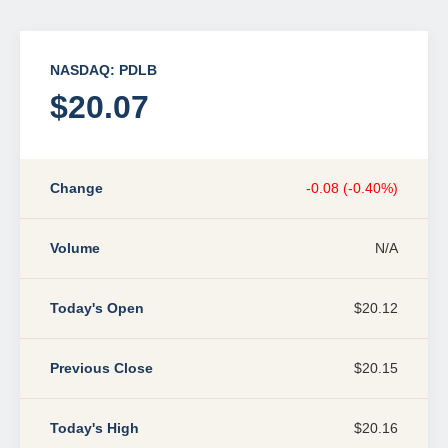
NASDAQ: PDLB
$20.07
Change
-0.08 (-0.40%)
Volume
N/A
Today's Open
$20.12
Previous Close
$20.15
Today's High
$20.16