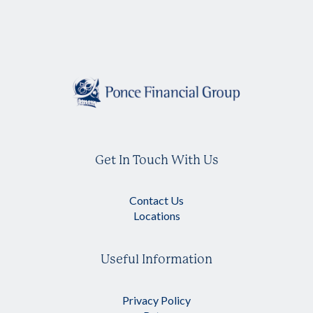
Get In Touch With Us
Contact Us
Locations
Useful Information
Privacy Policy