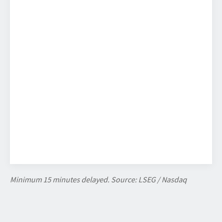
Minimum 15 minutes delayed. Source: LSEG / Nasdaq