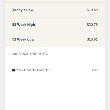
Today's Low
$19.89
52 Week High
$20.79
52 Week Low
$13.91
Aug 7, 2026, 8:00 PM UTC
Ponce Financial Group Inc.
USD