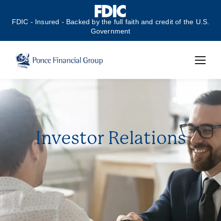
FDIC - Insured - Backed by the full faith and credit of the U.S.
Government
Investor Relations